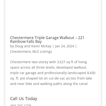
Chestermere Triple Garage Walkout – 221
Rainbow Falls Bay
by
Doug and Kevin McKay
|
Jan 24, 2024
|
Chestermere
,
MLS Listings
Chestermere two-storey with 3,527 sq ft of living
space across all three levels, developed walkout,
triple car garage and professionally landscaped 8,430
sq. ft. pie shaped lot on cul-de-sac across from lake
and near bike and walking paths along the canal.
Call Us Today
403-207-1776