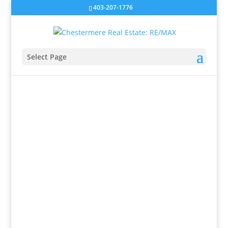
403-207-1776
Select Page