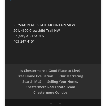
RE/MAX REAL ESTATE MOUNTAIN VIEW
201, 4600 Crowchild Trail NW
Calgary AB T3A 2L6
403-247-4151
Is Chestermere a Good Place to Live?
Free Home Evaluation
Our Marketing
Search MLS
Selling Your Home.
Chestermere Real Estate Team
Chestermere Condos