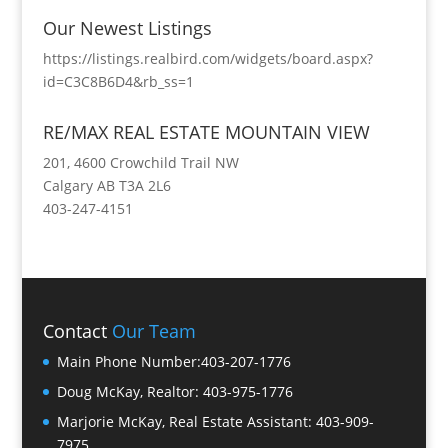
Our Newest Listings
https://listings.realbird.com/widgets/board.aspx?
id=C3C8B6D4&rb_ss=1
RE/MAX REAL ESTATE MOUNTAIN VIEW
201, 4600 Crowchild Trail NW
Calgary AB T3A 2L6
403-247-4151
Contact
Our Team
Main Phone Number:
403-207-1776
Doug McKay, Realtor:
403-975-1776
Marjorie McKay, Real Estate Assistant:
403-909-
7975