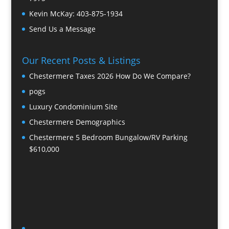
Kevin McKay:
403-875-1934
Send Us a Message
Our Recent Posts & Listings
Chestermere Taxes 2026 How Do We Compare?
pogs
Luxury Condominium Site
Chestermere Demographics
Chestermere 5 Bedroom Bungalow/RV Parking
$610,000