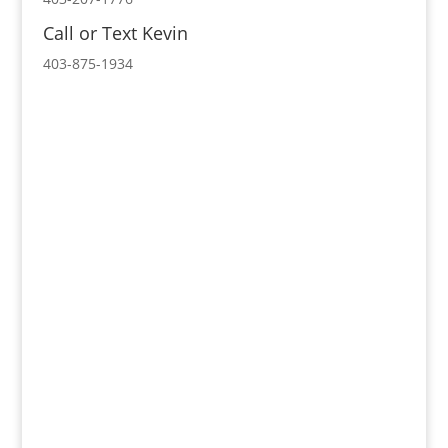
Call or Text Kevin
403-875-1934